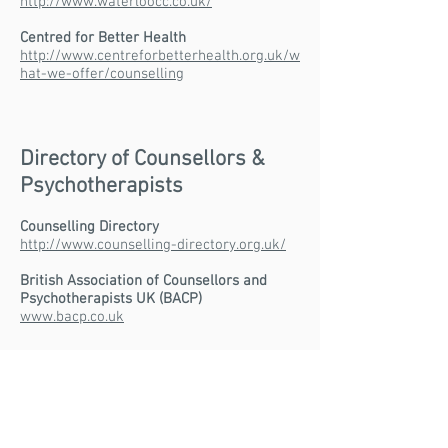
http://www.waterloocc.co.uk/
Centred for Better Health
http://www.centreforbetterhealth.org.uk/w
hat-we-offer/counselling
Directory of Counsellors &
Psychotherapists
Counselling Directory
http://www.counselling-directory.org.uk/
British Association of Counsellors and
Psychotherapists UK (BACP)
www.bacp.co.uk
Other sources of support:
Housing support
http://england.shelter.org.uk/