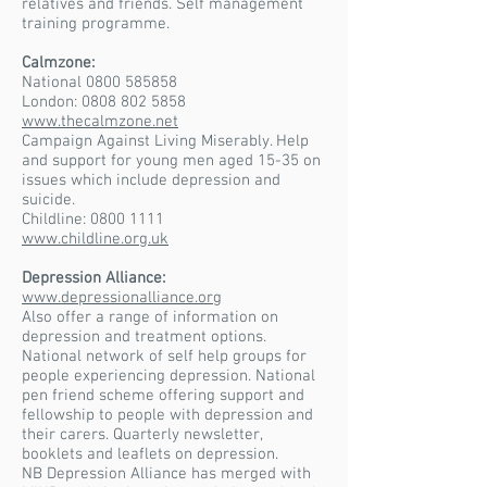
relatives and friends. Self management
training programme.
Calmzone:
National 0800 585858
London: 0808 802 5858
www.thecalmzone.net
Campaign Against Living Miserably. Help
and support for young men aged 15-35 on
issues which include depression and
suicide.
Childline:
0800 1111
www.childline.org.uk
Depression Alliance:
www.depressionalliance.org
Also offer a range of information on
depression and treatment options.
National network of self help groups for
people experiencing depression. National
pen friend scheme offering support and
fellowship to people with depression and
their carers. Quarterly newsletter,
booklets and leaflets on depression.
NB Depression Alliance has merged with