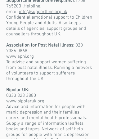
SupportLine Telephone Helpline:
01708
765200
(Helpline)
email
info@supportline.org.uk
Confidential emotional support to Children
Young People and Adults. Also keeps
details of agencies, support groups and
counsellors throughout UK.
Association for Post Natal Illness:
020
7386 0868
www.apni.org
To advise and support women suffering
from post natal illness. Running a network
of volunteers to support sufferers
throughout the UK.
Bipolar UK:
0333 323 3880
www.bipolaruk.org
Advice and information for people with
manic depression and their families,
carers and mental health professionals.
Supply a range of information leaflets,
books and tapes. Network of self help
groups for people with manic depression,