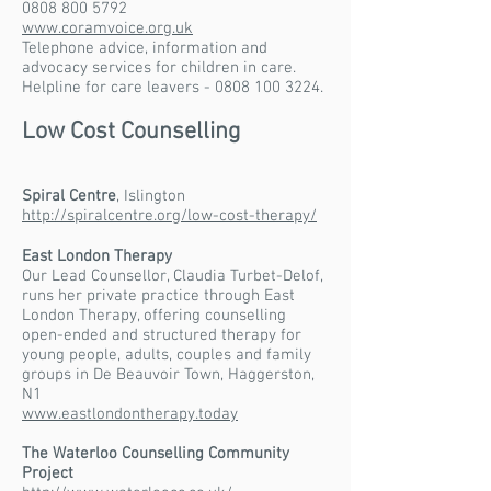
0808 800 5792
www.coramvoice.org.uk
Telephone advice, information and
advocacy services for children in care.
Helpline for care leavers - 0808 100 3224.
Low Cost Counselling
Spiral Centre
, Islington
http://spiralcentre.org/low-cost-therapy/
East London Therapy
Our Lead Counsellor, Claudia Turbet-Delof,
runs her private practice through East
London Therapy, offering counselling
open-ended and structured therapy for
young people, adults, couples and family
groups in De Beauvoir Town, Haggerston,
N1
www.eastlondontherapy.today
The Waterloo Counselling Community
Project