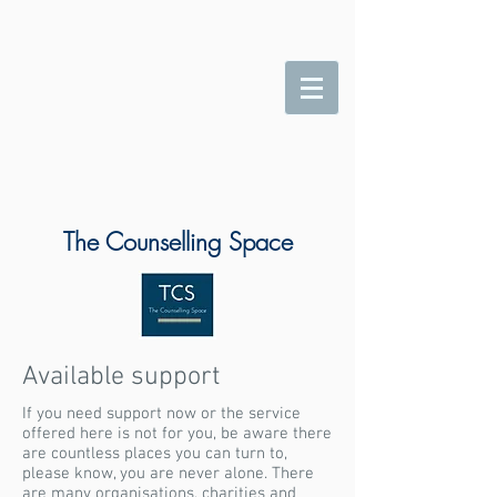
The Counselling Space
Available support
If you need support now or the service
offered here is not for you, be aware there
are countless places you can turn to,
please know, you are never alone. There
are many organisations, charities and