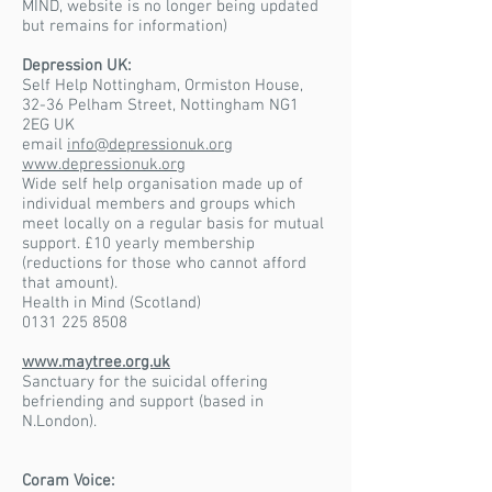
MIND, website is no longer being updated
but remains for information)
Depression UK:
Self Help Nottingham, Ormiston House,
32-36 Pelham Street, Nottingham NG1
2EG UK
email
info@depressionuk.org
www.depressionuk.org
Wide self help organisation made up of
individual members and groups which
meet locally on a regular basis for mutual
support. £10 yearly membership
(reductions for those who cannot afford
that amount).
Health in Mind (Scotland)
0131 225 8508
www.maytree.org.uk
Sanctuary for the suicidal offering
befriending and support (based in
N.London).
Coram Voice: