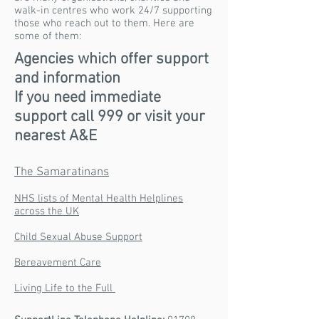
walk-in centres who work 24/7 supporting
those who reach out to them. Here are
some of them:
Agencies which offer support
and information
If you need immediate
support call 999 or visit your
nearest A&E
The Samaratinans
NHS lists of Mental Health Helplines
across the UK
Child Sexual Abuse Support
Bereavement Care
Living Life to the Full