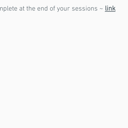
mplete at the end of your sessions ~
link