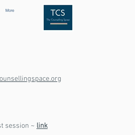
More
ounsellingspace.org
st session ~
link