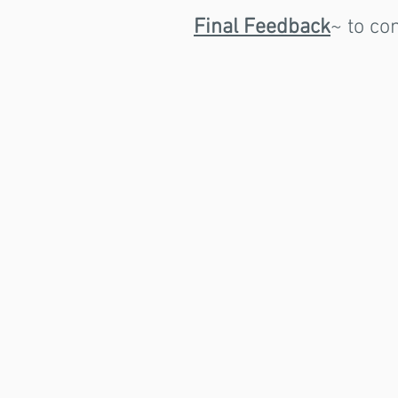
Final Feedback
~ to co