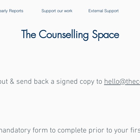
early Reports
Support our work
External Support
The Counselling Space
 out & send back a signed copy to
hello@thec
andatory form to complete prior to your fir