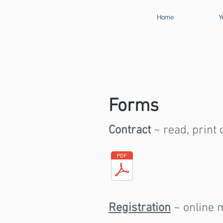
Home
Y
Forms
Contract
~ read, print
Registration
~ online m