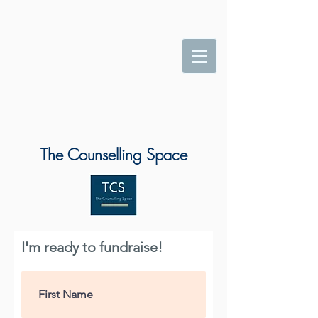
The Counselling Space
I'm ready to fundraise!