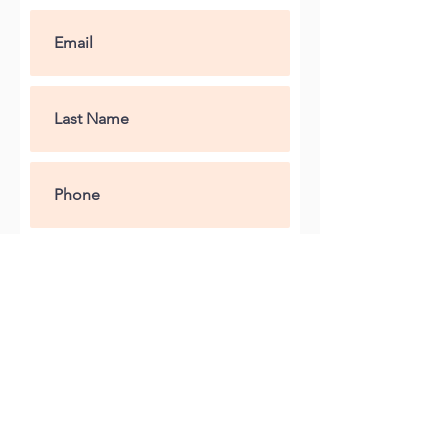
Submit