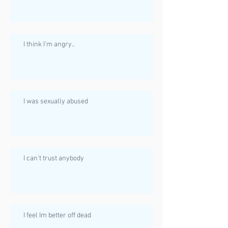
I think I'm angry..
I was sexually abused
I can't trust anybody
I feel Im better off dead