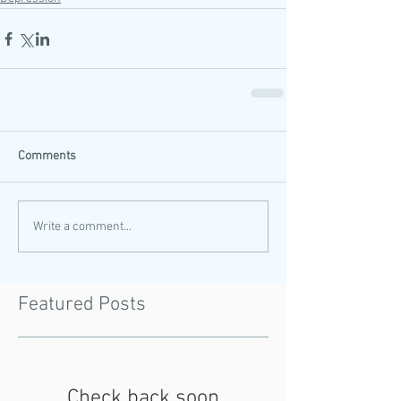
Comments
Write a comment...
Featured Posts
Check back soon