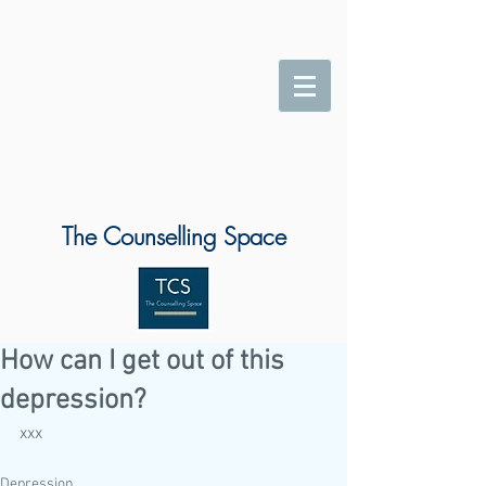
The Counselling Space
How can I get out of this
depression?
xxx
Depression