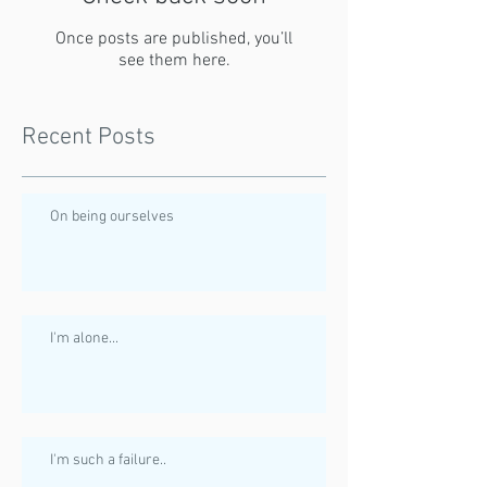
Once posts are published, you’ll
see them here.
Recent Posts
On being ourselves
I'm alone...
I'm such a failure..