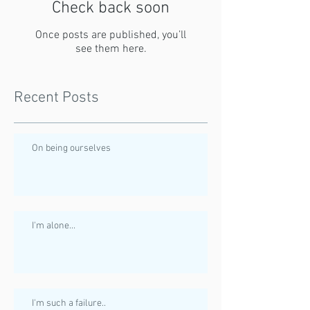
Check back soon
Once posts are published, you’ll
see them here.
Recent Posts
On being ourselves
I'm alone...
I'm such a failure..