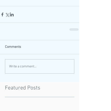
Comments
Write a comment...
Featured Posts