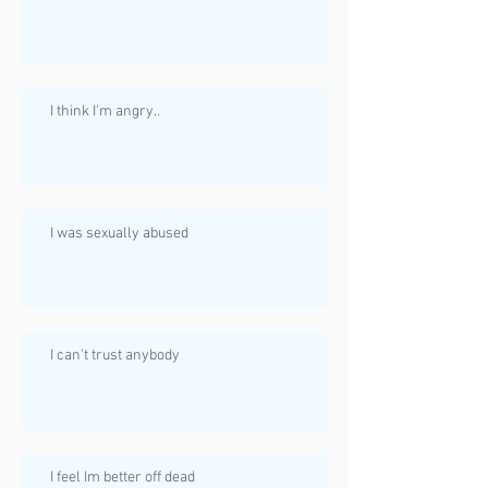
I think I'm angry..
I was sexually abused
I can't trust anybody
I feel Im better off dead