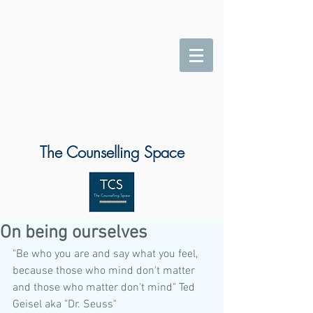
The Counselling Space
On being ourselves
"Be who you are and say what you feel, 
because those who mind don't matter 
and those who matter don't mind" Ted 
Geisel aka "Dr. Seuss" 